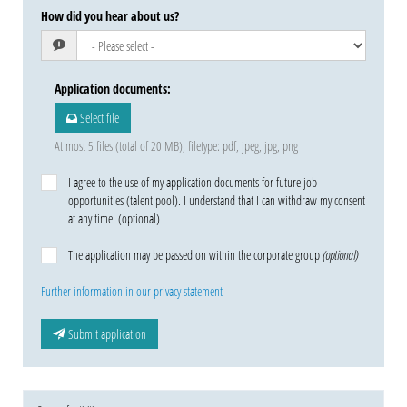
How did you hear about us?
Application documents
:
Select file
At most 5 files (total of 20 MB), filetype: pdf, jpeg, jpg, png
I agree to the use of my application documents for future job
opportunities (talent pool). I understand that I can withdraw my consent
at any time. (optional)
The application may be passed on within the corporate group
(optional)
Further information in our privacy statement
Submit application