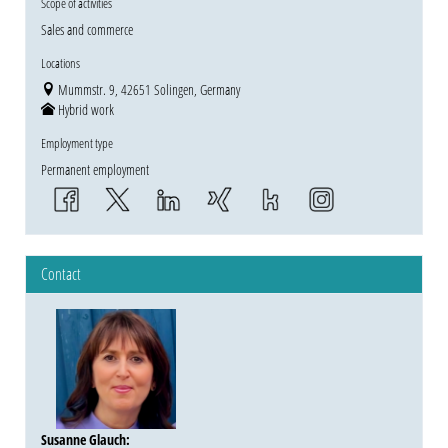
Scope of activities
Sales and commerce
Locations
Mummstr. 9, 42651 Solingen, Germany
Hybrid work
Employment type
Permanent employment
Contact
Susanne Glauch
: