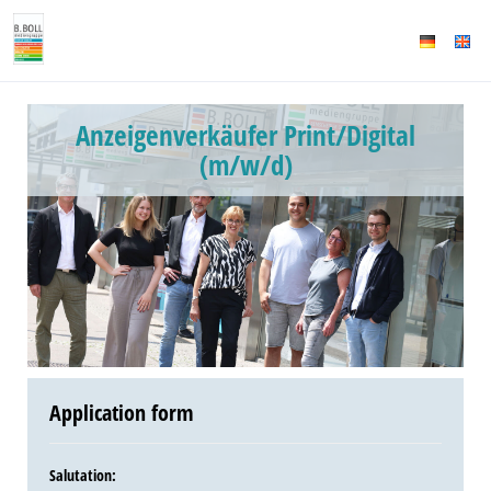
Anzeigenverkäufer Print/Digital
(m/w/d)
Application form
Salutation
: