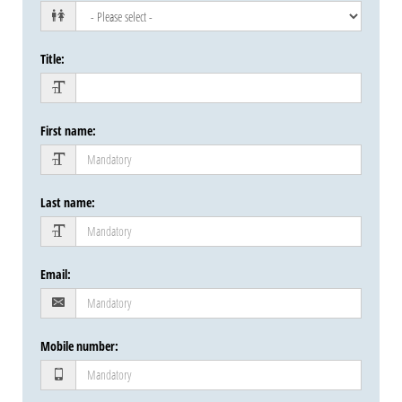
Title
:
First name
:
Last name
:
Email
:
Mobile number
: